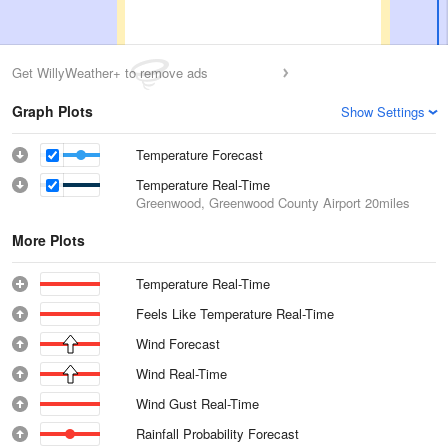
Get WillyWeather+ to remove ads
Graph Plots
Show Settings
Temperature Forecast
Temperature Real-Time
Greenwood, Greenwood County Airport
20miles
More Plots
Temperature Real-Time
Feels Like Temperature Real-Time
Wind Forecast
Wind Real-Time
Wind Gust Real-Time
Rainfall Probability Forecast