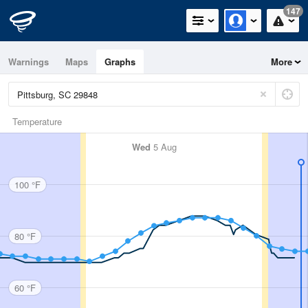
147
Warnings
Maps
Graphs
More
Temperature
Wed
5 Aug
100 °F
80 °F
60 °F