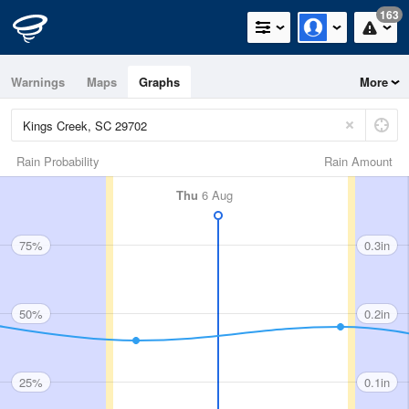
163
Warnings
Maps
Graphs
More
Rain Probability
Rain Amount
Thu
6 Aug
75%
0.3in
50%
0.2in
25%
0.1in