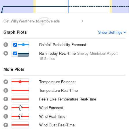
Get WillyWeather+ to remove ads
Graph Plots
Show Settings
Rainfall Probability Forecast
Rain Today Real-Time
Shelby Municipal Airport
15.5miles
More Plots
Temperature Forecast
Temperature Real-Time
Feels Like Temperature Real-Time
Wind Forecast
Wind Real-Time
Wind Gust Real-Time