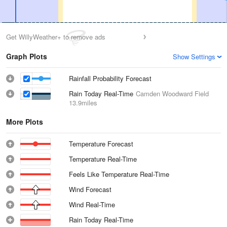
Get WillyWeather+ to remove ads
Graph Plots
Show Settings
Rainfall Probability Forecast
Rain Today Real-Time
Camden Woodward Field
13.9miles
More Plots
Temperature Forecast
Temperature Real-Time
Feels Like Temperature Real-Time
Wind Forecast
Wind Real-Time
Rain Today Real-Time