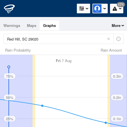
171
Warnings
Maps
Graphs
More
Rain Probability
Rain Amount
Fri
7 Aug
75%
0.3in
50%
0.2in
25%
0.1in