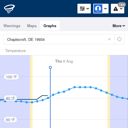
164
Warnings
Maps
Graphs
More
Temperature
Thu
6 Aug
100 °F
80 °F
60 °F