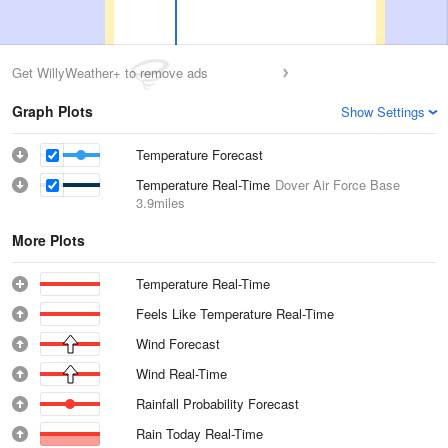
Get WillyWeather+ to remove ads
Graph Plots
Show Settings
Temperature Forecast
Temperature Real-Time
Dover Air Force Base
3.9miles
More Plots
Temperature Real-Time
Feels Like Temperature Real-Time
Wind Forecast
Wind Real-Time
Rainfall Probability Forecast
Rain Today Real-Time