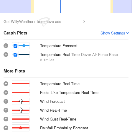
Get WillyWeather+ to remove ads
Graph Plots
Show Settings
Temperature Forecast
Temperature Real-Time
Dover Air Force Base
3.1miles
More Plots
Temperature Real-Time
Feels Like Temperature Real-Time
Wind Forecast
Wind Real-Time
Wind Gust Real-Time
Rainfall Probability Forecast