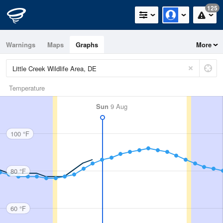
125
Warnings
Maps
Graphs
More
Temperature
Sun
9 Aug
100 °F
80 °F
60 °F