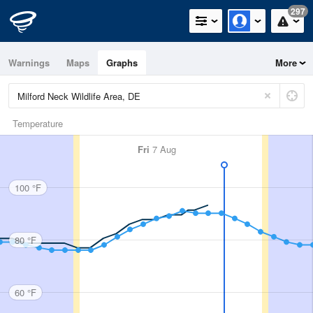
297
Warnings
Maps
Graphs
More
Temperature
Fri
7 Aug
100 °F
80 °F
60 °F