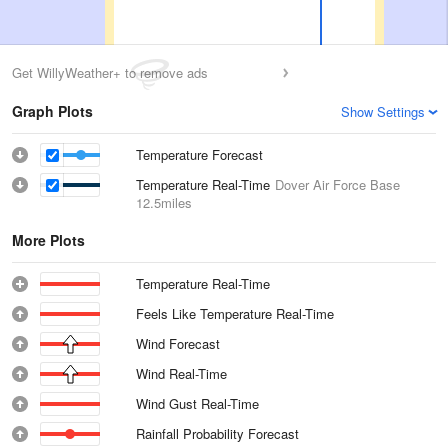
Get WillyWeather+ to remove ads
Graph Plots
Show Settings
Temperature Forecast
Temperature Real-Time
Dover Air Force Base
12.5miles
More Plots
Temperature Real-Time
Feels Like Temperature Real-Time
Wind Forecast
Wind Real-Time
Wind Gust Real-Time
Rainfall Probability Forecast