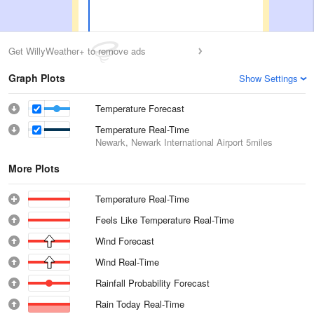
Get WillyWeather+ to remove ads
Graph Plots
Show Settings
Temperature Forecast
Temperature Real-Time
Newark, Newark International Airport
5miles
More Plots
Temperature Real-Time
Feels Like Temperature Real-Time
Wind Forecast
Wind Real-Time
Rainfall Probability Forecast
Rain Today Real-Time