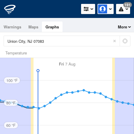
191
Warnings
Maps
Graphs
More
Temperature
Fri
7 Aug
100 °F
80 °F
60 °F