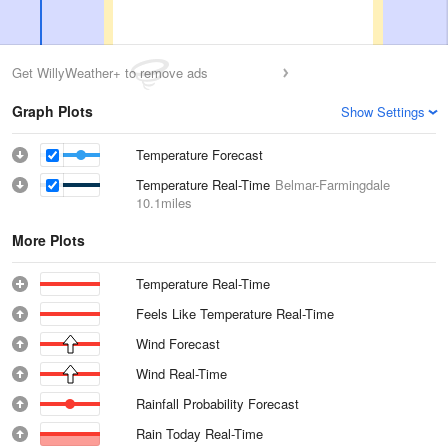
Get WillyWeather+ to remove ads
Graph Plots
Show Settings
Temperature Forecast
Temperature Real-Time
Belmar-Farmingdale
10.1miles
More Plots
Temperature Real-Time
Feels Like Temperature Real-Time
Wind Forecast
Wind Real-Time
Rainfall Probability Forecast
Rain Today Real-Time