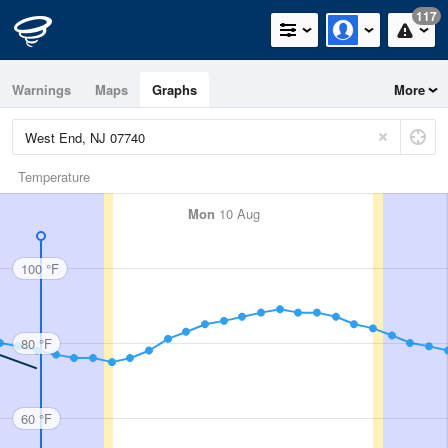
117
Warnings
Maps
Graphs
More
Temperature
Mon
10 Aug
100 °F
80 °F
60 °F