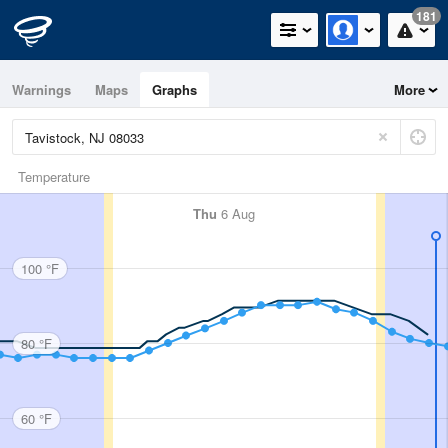
181
Warnings
Maps
Graphs
More
Temperature
Thu
6 Aug
100 °F
80 °F
60 °F