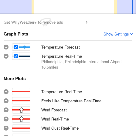
Get WillyWeather+ to remove ads
Graph Plots
Show Settings
Temperature Forecast
Temperature Real-Time
Philadelphia, Philadelphia International Airport
10.5miles
More Plots
Temperature Real-Time
Feels Like Temperature Real-Time
Wind Forecast
Wind Real-Time
Wind Gust Real-Time