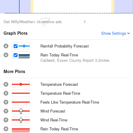
Get WillyWeather+ to remove ads
Graph Plots
Show Settings
Rainfall Probability Forecast
Rain Today Real-Time
Caldwell, Essex County Airport
3.2miles
More Plots
Temperature Forecast
Temperature Real-Time
Feels Like Temperature Real-Time
Wind Forecast
Wind Real-Time
Rain Today Real-Time