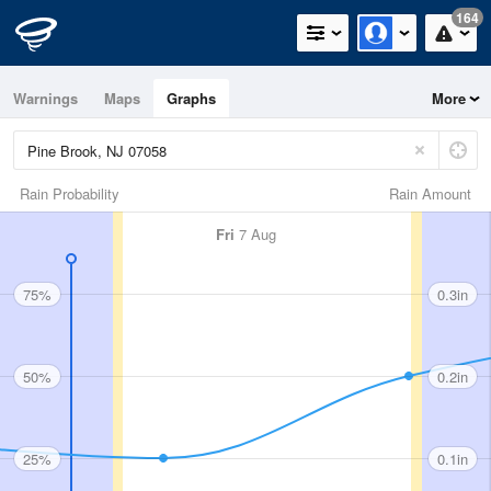
164
Warnings
Maps
Graphs
More
Rain Probability
Rain Amount
Fri
7 Aug
75%
0.3in
50%
0.2in
25%
0.1in