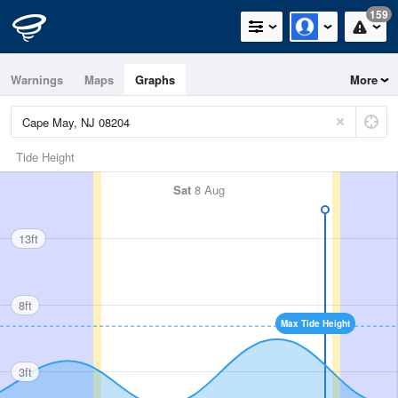
159
Warnings
Maps
Graphs
More
Tide Height
Sat
8 Aug
13ft
8ft
Max Tide Height
3ft