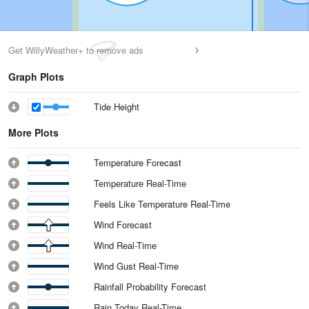
Get WillyWeather+ to remove ads
Graph Plots
Tide Height
More Plots
Temperature Forecast
Temperature Real-Time
Feels Like Temperature Real-Time
Wind Forecast
Wind Real-Time
Wind Gust Real-Time
Rainfall Probability Forecast
Rain Today Real-Time