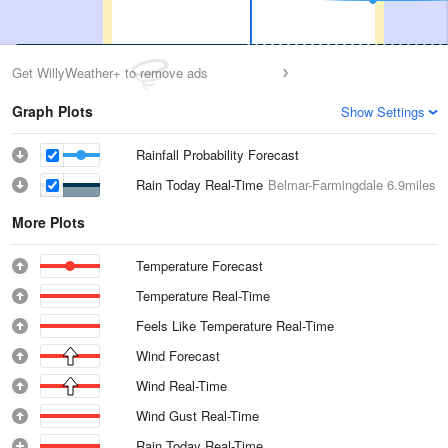
Get WillyWeather+ to remove ads
Graph Plots
Show Settings
Rainfall Probability Forecast
Rain Today Real-Time
Belmar-Farmingdale
6.9miles
More Plots
Temperature Forecast
Temperature Real-Time
Feels Like Temperature Real-Time
Wind Forecast
Wind Real-Time
Wind Gust Real-Time
Rain Today Real-Time