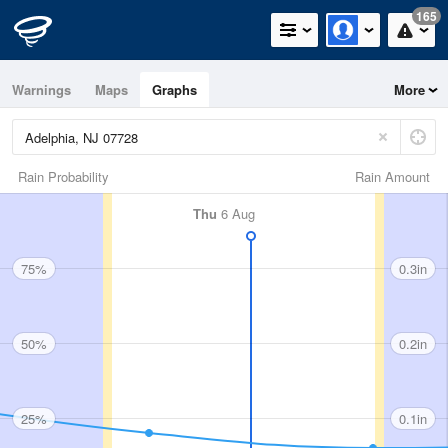
165
Warnings
Maps
Graphs
More
Rain Probability
Rain Amount
Thu
6 Aug
75%
0.3in
50%
0.2in
25%
0.1in