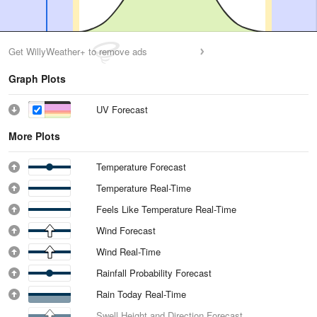
Get WillyWeather+ to remove ads
Graph Plots
UV Forecast
More Plots
Temperature Forecast
Temperature Real-Time
Feels Like Temperature Real-Time
Wind Forecast
Wind Real-Time
Rainfall Probability Forecast
Rain Today Real-Time
Swell Height and Direction Forecast