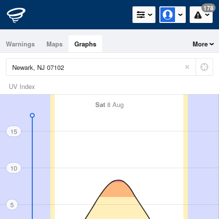
178
Warnings
Maps
Graphs
More
UV Index
Sat
8 Aug
15
10
5