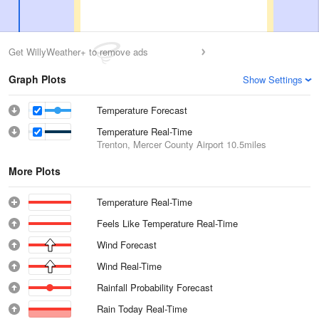
Get WillyWeather+ to remove ads
Graph Plots
Show Settings
Temperature Forecast
Temperature Real-Time
Trenton, Mercer County Airport
10.5miles
More Plots
Temperature Real-Time
Feels Like Temperature Real-Time
Wind Forecast
Wind Real-Time
Rainfall Probability Forecast
Rain Today Real-Time