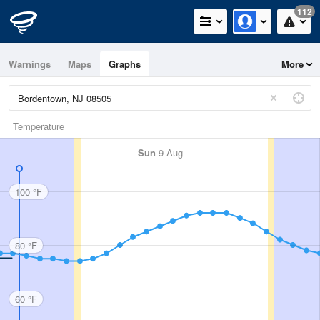
112
Warnings
Maps
Graphs
More
Temperature
Sun
9 Aug
100 °F
80 °F
60 °F