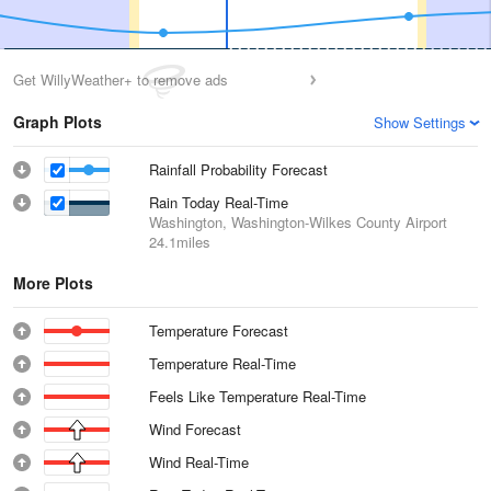
Get WillyWeather+ to remove ads
Graph Plots
Show Settings
Rainfall Probability Forecast
Rain Today Real-Time
Washington, Washington-Wilkes County Airport
24.1miles
More Plots
Temperature Forecast
Temperature Real-Time
Feels Like Temperature Real-Time
Wind Forecast
Wind Real-Time