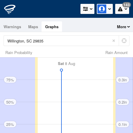
143
Warnings
Maps
Graphs
More
Rain Probability
Rain Amount
Sat
8 Aug
75%
0.3in
50%
0.2in
25%
0.1in