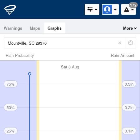
172
Warnings
Maps
Graphs
More
Rain Probability
Rain Amount
Sat
8 Aug
75%
0.3in
50%
0.2in
25%
0.1in