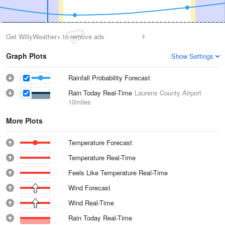
Get WillyWeather+ to remove ads
Graph Plots
Show Settings
Rainfall Probability Forecast
Rain Today Real-Time
Laurens County Airport
10miles
More Plots
Temperature Forecast
Temperature Real-Time
Feels Like Temperature Real-Time
Wind Forecast
Wind Real-Time
Rain Today Real-Time