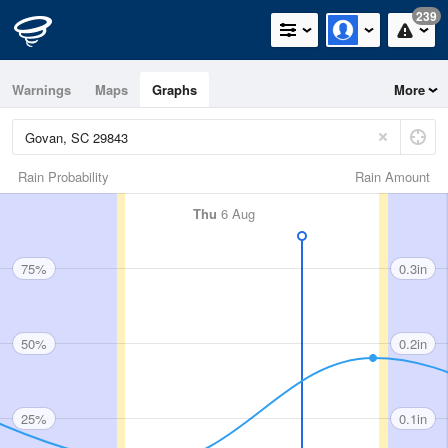
239
Warnings
Maps
Graphs
More
Rain Probability
Rain Amount
Thu
6 Aug
75%
0.3in
50%
0.2in
25%
0.1in