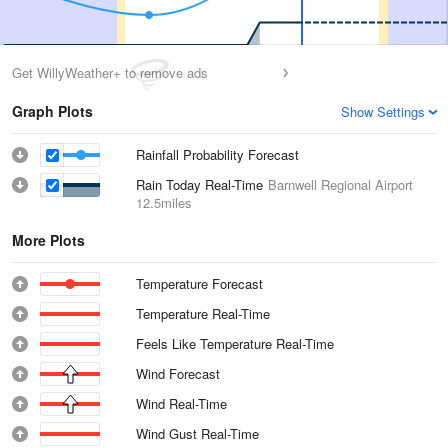
Get WillyWeather+ to remove ads
Graph Plots
Show Settings
Rainfall Probability Forecast
Rain Today Real-Time
Barnwell Regional Airport
12.5miles
More Plots
Temperature Forecast
Temperature Real-Time
Feels Like Temperature Real-Time
Wind Forecast
Wind Real-Time
Wind Gust Real-Time