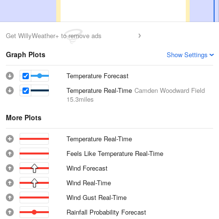
Get WillyWeather+ to remove ads
Graph Plots
Show Settings
Temperature Forecast
Temperature Real-Time
Camden Woodward Field
15.3miles
More Plots
Temperature Real-Time
Feels Like Temperature Real-Time
Wind Forecast
Wind Real-Time
Wind Gust Real-Time
Rainfall Probability Forecast