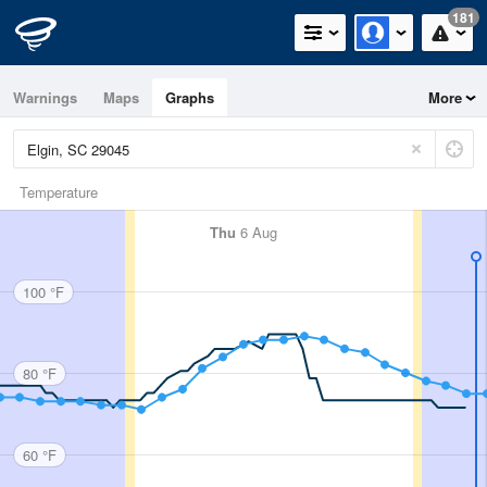
181
Warnings
Maps
Graphs
More
Temperature
Thu
6 Aug
100 °F
80 °F
60 °F