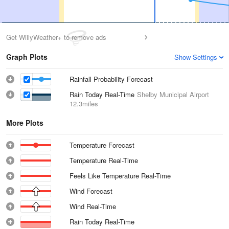
Get WillyWeather+ to remove ads
Graph Plots
Show Settings
Rainfall Probability Forecast
Rain Today Real-Time
Shelby Municipal Airport
12.3miles
More Plots
Temperature Forecast
Temperature Real-Time
Feels Like Temperature Real-Time
Wind Forecast
Wind Real-Time
Rain Today Real-Time