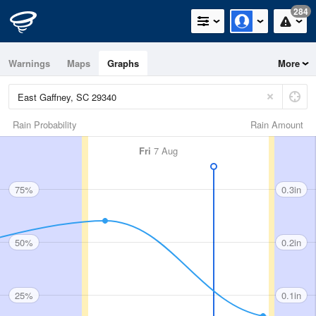
284
Warnings
Maps
Graphs
More
Rain Probability
Rain Amount
Fri
7 Aug
75%
0.3in
50%
0.2in
25%
0.1in