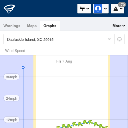
170
Warnings
Maps
Graphs
More
Wind Speed
Fri
7 Aug
36mph
24mph
12mph