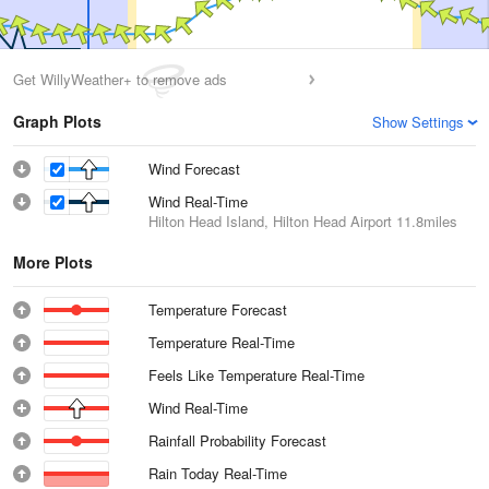
Get WillyWeather+ to remove ads
Graph Plots
Show Settings
Wind Forecast
Wind Real-Time
Hilton Head Island, Hilton Head Airport
11.8miles
More Plots
Temperature Forecast
Temperature Real-Time
Feels Like Temperature Real-Time
Wind Real-Time
Rainfall Probability Forecast
Rain Today Real-Time