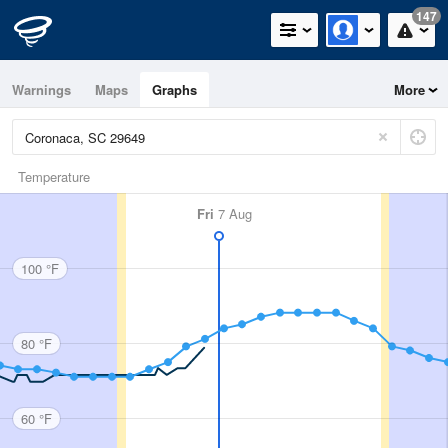
147
Warnings
Maps
Graphs
More
Temperature
Fri
7 Aug
100 °F
80 °F
60 °F