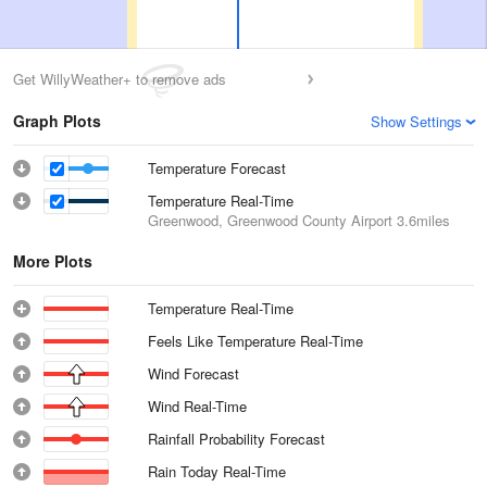
Get WillyWeather+ to remove ads
Graph Plots
Show Settings
Temperature Forecast
Temperature Real-Time
Greenwood, Greenwood County Airport
3.6miles
More Plots
Temperature Real-Time
Feels Like Temperature Real-Time
Wind Forecast
Wind Real-Time
Rainfall Probability Forecast
Rain Today Real-Time