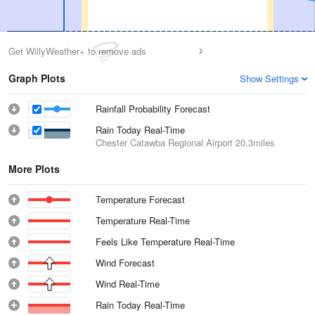
Get WillyWeather+ to remove ads
Graph Plots
Show Settings
Rainfall Probability Forecast
Rain Today Real-Time
Chester Catawba Regional Airport
20.3miles
More Plots
Temperature Forecast
Temperature Real-Time
Feels Like Temperature Real-Time
Wind Forecast
Wind Real-Time
Rain Today Real-Time