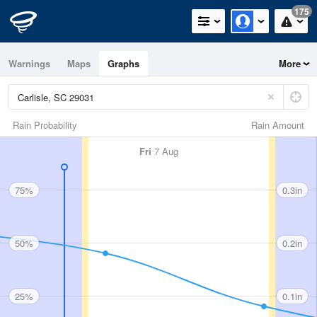
175
Warnings
Maps
Graphs
More
Rain Probability
Rain Amount
Fri
7 Aug
75%
0.3in
50%
0.2in
25%
0.1in