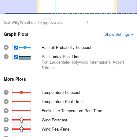
Get WillyWeather+ to remove ads
Graph Plots
Show Settings
Rainfall Probability Forecast
Rain Today Real-Time
Fort Lauderdale/Hollywood International Airport
5.6miles
More Plots
Temperature Forecast
Temperature Real-Time
Feels Like Temperature Real-Time
Wind Forecast
Wind Real-Time