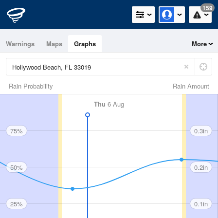
159
Warnings
Maps
Graphs
More
Rain Probability
Rain Amount
Thu
6 Aug
75%
0.3in
50%
0.2in
25%
0.1in