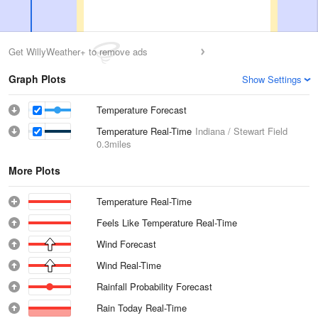
Get WillyWeather+ to remove ads
Graph Plots
Show Settings
Temperature Forecast
Temperature Real-Time
Indiana / Stewart Field
0.3miles
More Plots
Temperature Real-Time
Feels Like Temperature Real-Time
Wind Forecast
Wind Real-Time
Rainfall Probability Forecast
Rain Today Real-Time