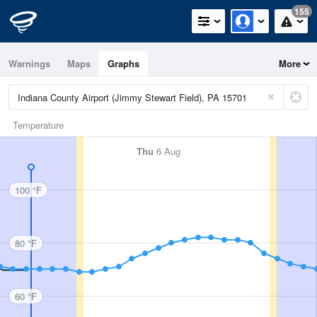
155
Warnings
Maps
Graphs
More
Temperature
Thu
6 Aug
100 °F
80 °F
60 °F