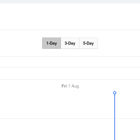
1-Day
3-Day
5-Day
Fri
7 Aug