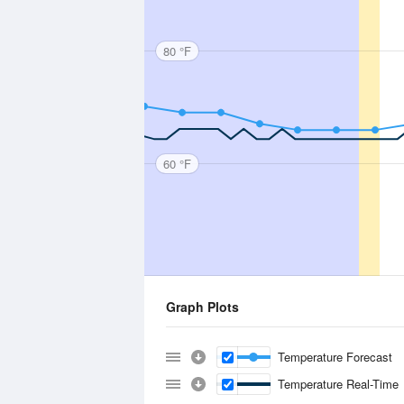
80 °F
60 °F
Graph Plots
Temperature Forecast
Temperature Real-Time