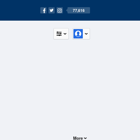
77,616
More