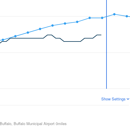
Show Settings
Buffalo, Buffalo Municipal Airport
0miles