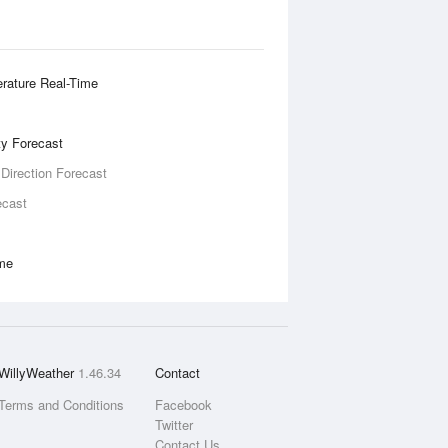
rature Real-Time
ity Forecast
 Direction Forecast
ecast
ime
WillyWeather
1.46.34
Contact
Terms and Conditions
Facebook
Twitter
Contact Us