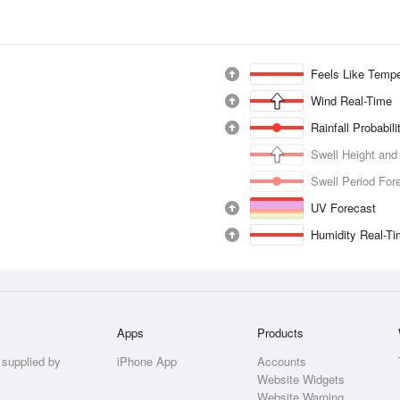
Feels Like Tempe
Wind Real-Time
Rainfall Probabil
Swell Height and
Swell Period For
UV Forecast
Humidity Real-T
Apps
Products
 supplied by
iPhone App
Accounts
Website Widgets
Website Warning