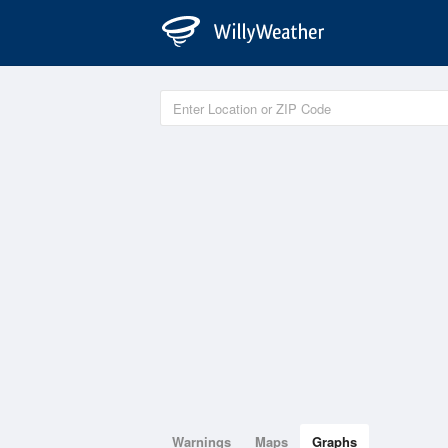
Warnings
Maps
Graphs