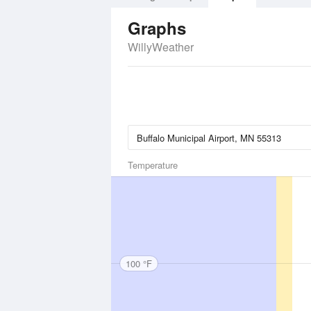
Graphs
WillyWeather
Temperature
100 °F