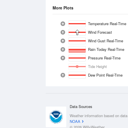
More Plots
Temperature Real-Time
Wind Forecast
Wind Gust Real-Time
Rain Today Real-Time
Pressure Real-Time
Tide Height
Dew Point Real-Time
Data Sources
Weather information based on data
NOAA
© 2026 WillyWeather