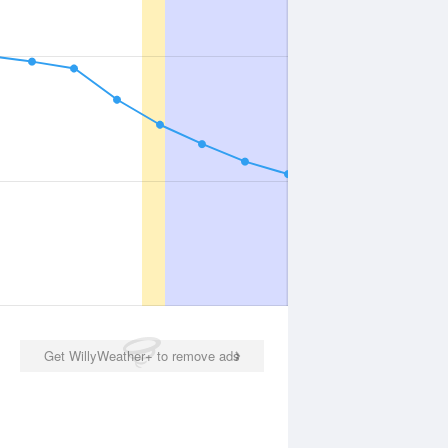
Get WillyWeather+ to remove ads