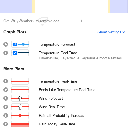
Get WillyWeather+ to remove ads
Graph Plots
Show Settings
Temperature Forecast
Temperature Real-Time
Fayetteville, Fayetteville Regional Airport
6.8miles
More Plots
Temperature Real-Time
Feels Like Temperature Real-Time
Wind Forecast
Wind Real-Time
Rainfall Probability Forecast
Rain Today Real-Time