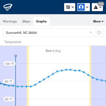
123
Warnings
Maps
Graphs
More
Temperature
Sun
9 Aug
100 °F
80 °F
60 °F