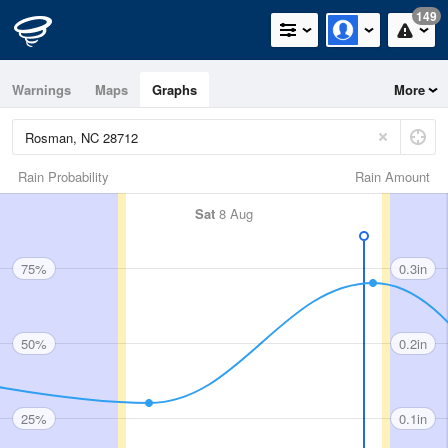
149
Warnings
Maps
Graphs
More
Rain Probability
Rain Amount
Sat
8 Aug
75%
0.3in
50%
0.2in
25%
0.1in