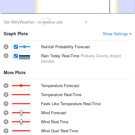
Get WillyWeather+ to remove ads
Graph Plots
Show Settings
Rainfall Probability Forecast
Rain Today Real-Time
Pickens County Airport
24miles
More Plots
Temperature Forecast
Temperature Real-Time
Feels Like Temperature Real-Time
Wind Forecast
Wind Real-Time
Wind Gust Real-Time