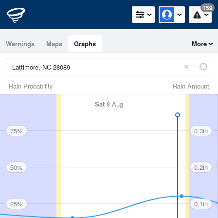
159
Warnings
Maps
Graphs
More
Rain Probability
Rain Amount
Sat
8 Aug
75%
0.3in
50%
0.2in
25%
0.1in