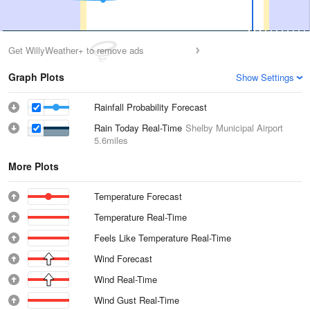
Get WillyWeather+ to remove ads
Graph Plots
Show Settings
Rainfall Probability Forecast
Rain Today Real-Time
Shelby Municipal Airport
5.6miles
More Plots
Temperature Forecast
Temperature Real-Time
Feels Like Temperature Real-Time
Wind Forecast
Wind Real-Time
Wind Gust Real-Time