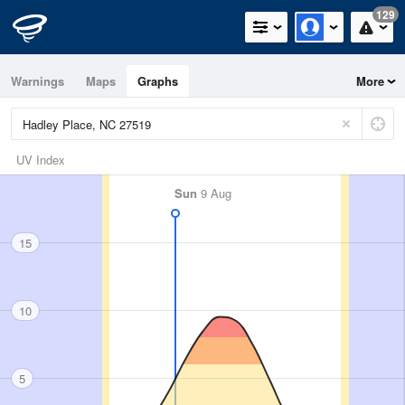
129
Warnings
Maps
Graphs
More
UV Index
Sun
9 Aug
15
10
5