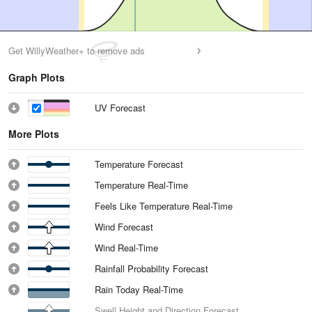
Get WillyWeather+ to remove ads
Graph Plots
UV Forecast
More Plots
Temperature Forecast
Temperature Real-Time
Feels Like Temperature Real-Time
Wind Forecast
Wind Real-Time
Rainfall Probability Forecast
Rain Today Real-Time
Swell Height and Direction Forecast