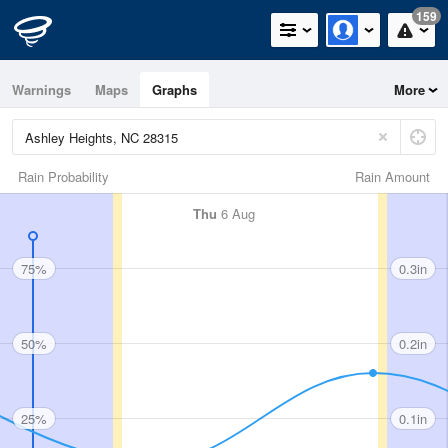
159
Warnings
Maps
Graphs
More
Rain Probability
Rain Amount
Thu
6 Aug
75%
0.3in
50%
0.2in
25%
0.1in