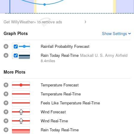
Get WillyWeather+ to remove ads
Graph Plots
Show Settings
Rainfall Probability Forecast
Rain Today Real-Time
Mackall U. S. Army Airfield
8.4miles
More Plots
Temperature Forecast
Temperature Real-Time
Feels Like Temperature Real-Time
Wind Forecast
Wind Real-Time
Rain Today Real-Time