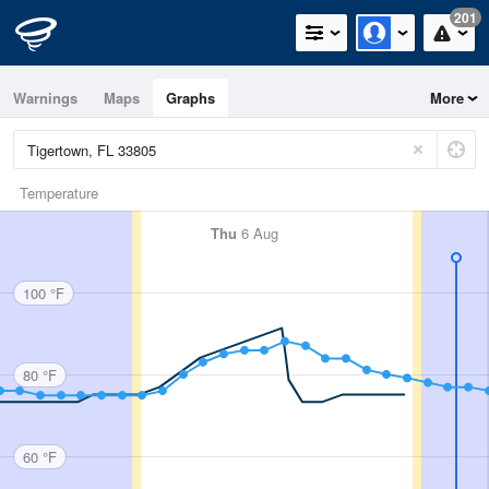
201
Warnings
Maps
Graphs
More
Temperature
Thu
6 Aug
100 °F
80 °F
60 °F