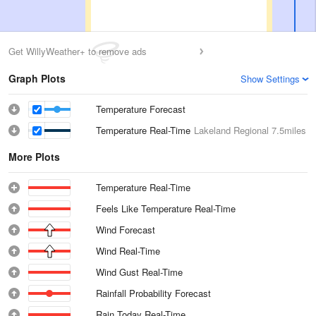
Get WillyWeather+ to remove ads
Graph Plots
Show Settings
Temperature Forecast
Temperature Real-Time
Lakeland Regional
7.5miles
More Plots
Temperature Real-Time
Feels Like Temperature Real-Time
Wind Forecast
Wind Real-Time
Wind Gust Real-Time
Rainfall Probability Forecast
Rain Today Real-Time