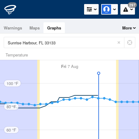
297
Warnings
Maps
Graphs
More
Temperature
Fri
7 Aug
100 °F
80 °F
60 °F