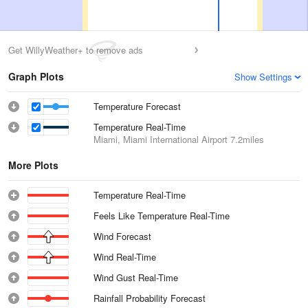
Get WillyWeather+ to remove ads
Graph Plots
Show Settings
Temperature Forecast
Temperature Real-Time
Miami, Miami International Airport
7.2miles
More Plots
Temperature Real-Time
Feels Like Temperature Real-Time
Wind Forecast
Wind Real-Time
Wind Gust Real-Time
Rainfall Probability Forecast