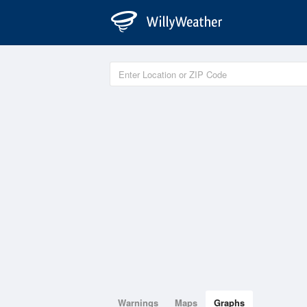
Warnings
Maps
Graphs