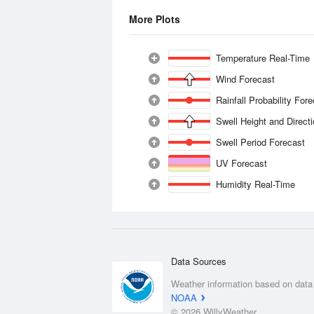
More Plots
Temperature Real-Time
Wind Forecast
Rainfall Probability For
Swell Height and Direct
Swell Period Forecast
UV Forecast
Humidity Real-Time
Data Sources
Weather information based on data
NOAA
© 2026 WillyWeather