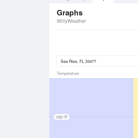
Graphs
WillyWeather
Temperature
100 °F