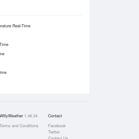
rature Real-Time
-Time
ime
Time
WillyWeather
1.46.34
Contact
Terms and Conditions
Facebook
Twitter
Contact Us