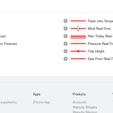
Feels Like Tempe
Wind Real-Time
ecast
Rain Today Real
ion Forecast
Pressure Real-T
Tide Height
Dew Point Real-
Apps
Products
 supplied by
iPhone App
Accounts
Website Widgets
Website Warning