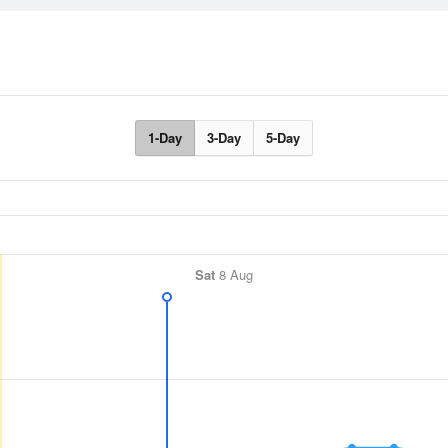
1-Day
3-Day
5-Day
Sat
8 Aug