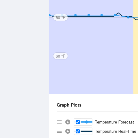
80 °F
60 °F
Graph Plots
Temperature Forecast
Temperature Real-Time