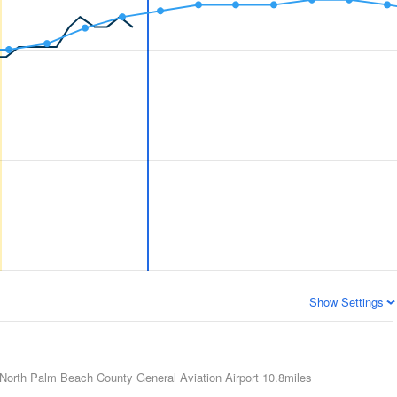
Show Settings
North Palm Beach County General Aviation Airport
10.8miles