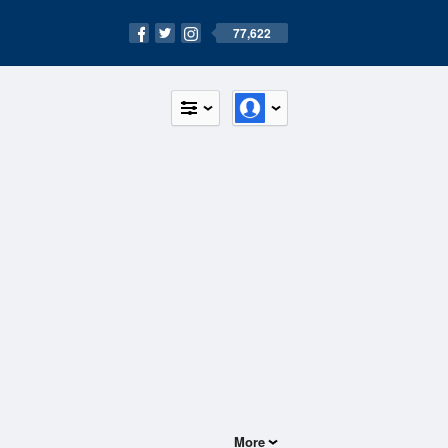
77,622
More