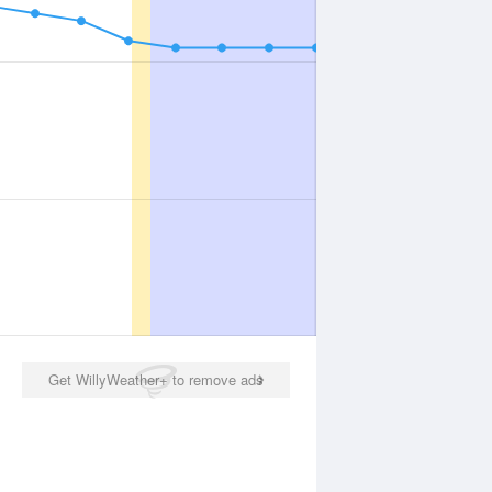
Get WillyWeather+ to remove ads