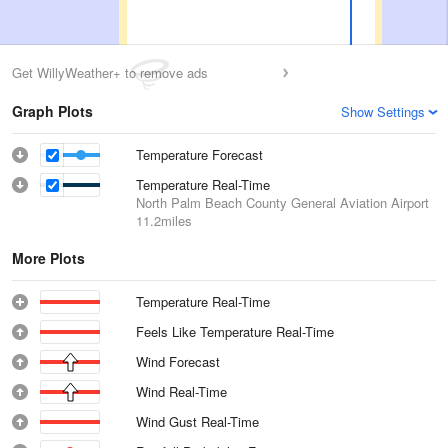
Get WillyWeather+ to remove ads
Graph Plots
Show Settings
Temperature Forecast
Temperature Real-Time
North Palm Beach County General Aviation Airport
11.2miles
More Plots
Temperature Real-Time
Feels Like Temperature Real-Time
Wind Forecast
Wind Real-Time
Wind Gust Real-Time