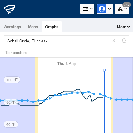
237
Warnings
Maps
Graphs
More
Temperature
Thu
6 Aug
100 °F
80 °F
60 °F