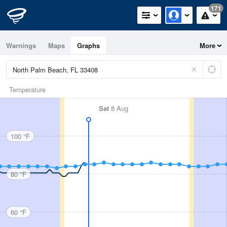
171
Warnings
Maps
Graphs
More
Temperature
Sat
8 Aug
100 °F
80 °F
60 °F