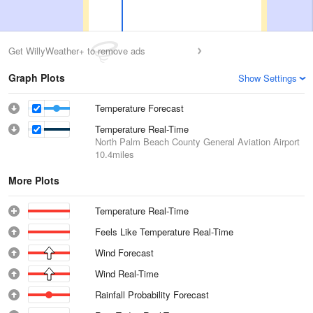
Get WillyWeather+ to remove ads
Graph Plots
Show Settings
Temperature Forecast
Temperature Real-Time
North Palm Beach County General Aviation Airport
10.4miles
More Plots
Temperature Real-Time
Feels Like Temperature Real-Time
Wind Forecast
Wind Real-Time
Rainfall Probability Forecast