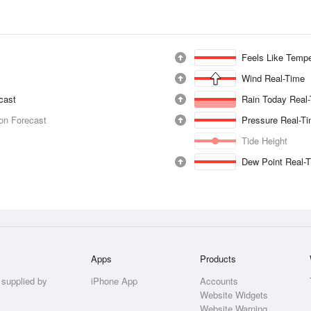
Feels Like Tempe
Wind Real-Time
ecast
Rain Today Real
ion Forecast
Pressure Real-T
Tide Height
Dew Point Real-
Apps
Products
 supplied by
iPhone App
Accounts
Website Widgets
Website Warning