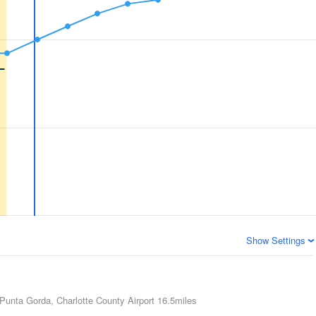
Show Settings
Punta Gorda, Charlotte County Airport
16.5miles