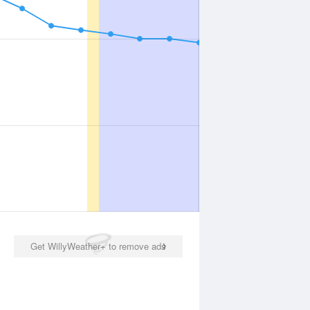
Get WillyWeather+ to remove ads