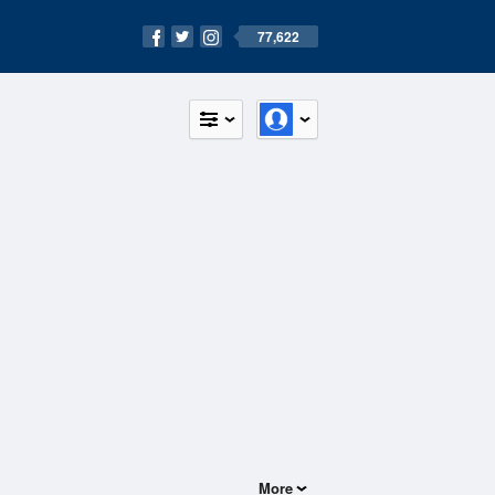
77,622
More