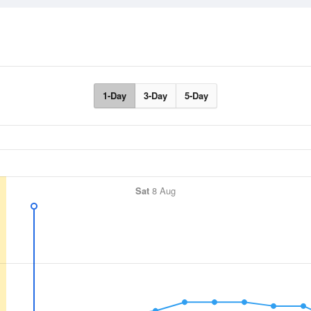
1-Day
3-Day
5-Day
Sat
8 Aug