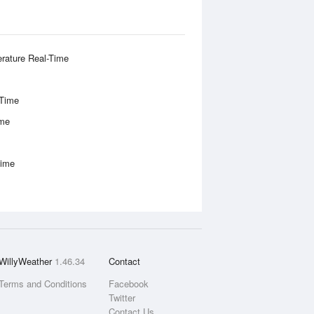
rature Real-Time
-Time
ime
Time
WillyWeather
1.46.34
Contact
Terms and Conditions
Facebook
Twitter
Contact Us