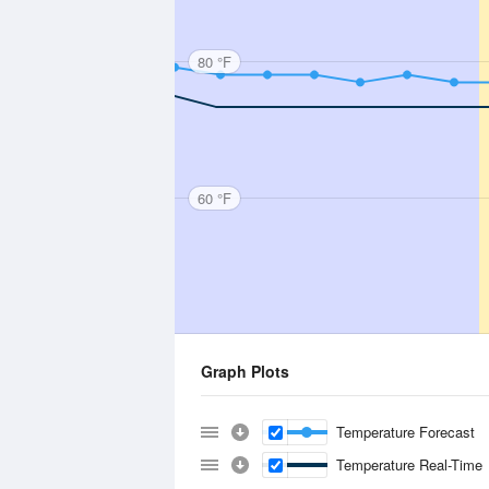
80 °F
60 °F
Graph Plots
Temperature Forecast
Temperature Real-Time