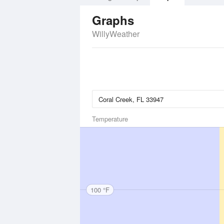
Graphs
WillyWeather
Temperature
100 °F