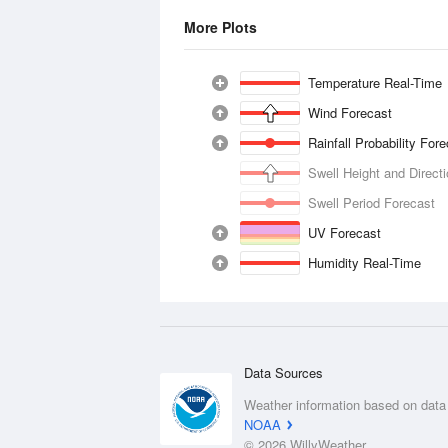
More Plots
Temperature Real-Time
Wind Forecast
Rainfall Probability For
Swell Height and Direct
Swell Period Forecast
UV Forecast
Humidity Real-Time
Data Sources
Weather information based on data
NOAA
© 2026 WillyWeather