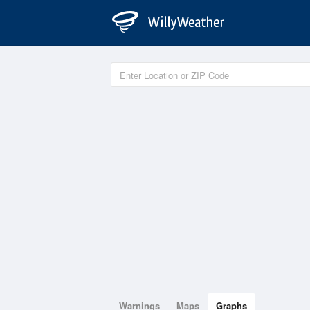
Warnings
Maps
Graphs