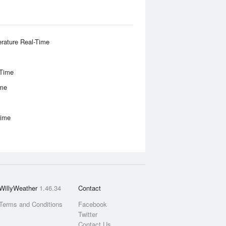
rature Real-Time
-Time
ime
Time
WillyWeather
1.46.34
Contact
Terms and Conditions
Facebook
Twitter
Contact Us