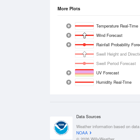
More Plots
Temperature Real-Time
Wind Forecast
Rainfall Probability For
Swell Height and Direct
Swell Period Forecast
UV Forecast
Humidity Real-Time
Data Sources
Weather information based on data
NOAA
© 2026 WillyWeather