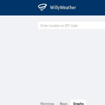
Warnings
Maps
Graphs