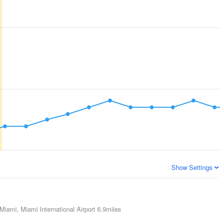
Show Settings
Miami, Miami International Airport
6.9miles