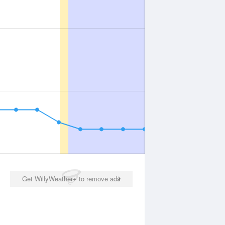
Get WillyWeather+ to remove ads