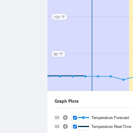
100 °F
90 °F
Graph Plots
Temperature Forecast
Temperature Real-Time