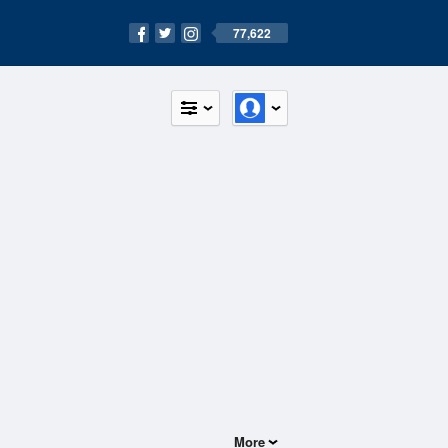
77,622
More