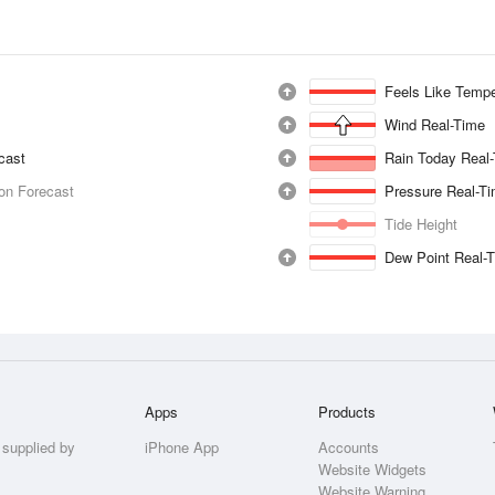
Feels Like Tempe
Wind Real-Time
ecast
Rain Today Real
ion Forecast
Pressure Real-T
Tide Height
Dew Point Real-
Apps
Products
 supplied by
iPhone App
Accounts
Website Widgets
Website Warning