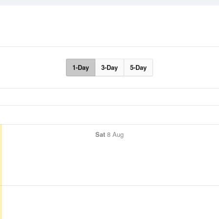
1-Day
3-Day
5-Day
Sat
8 Aug