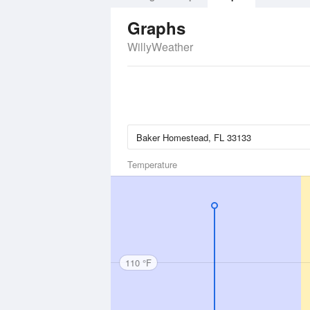
Graphs
WillyWeather
Temperature
110 °F