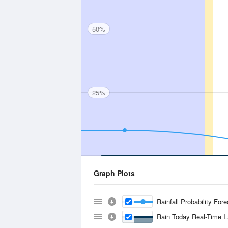
50%
25%
Graph Plots
Rainfall Probability For
Rain Today Real-Time
L