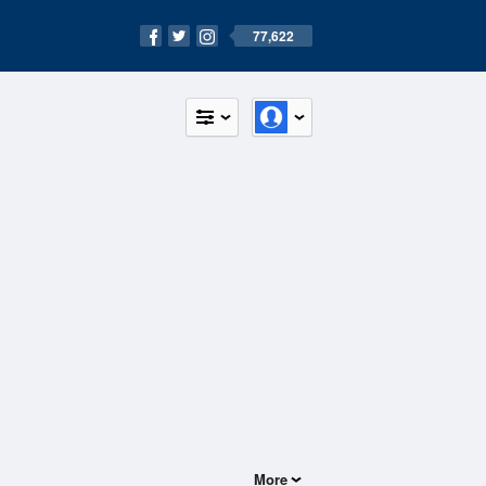
77,622
More