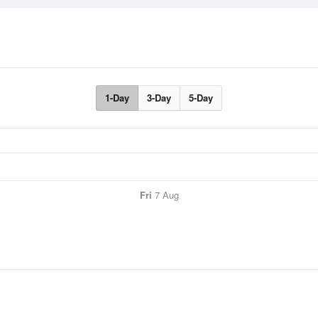
1-Day
3-Day
5-Day
Fri
7 Aug