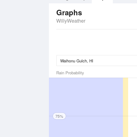
Graphs
WillyWeather
Rain Probability
75%