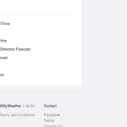
l-Time
Time
 Direction Forecast
ecast
ime
WillyWeather
1.46.34
Contact
Terms and Conditions
Facebook
Twitter
Contact Us