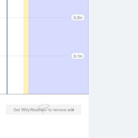
0.2in
0.1in
Get WillyWeather+ to remove ads