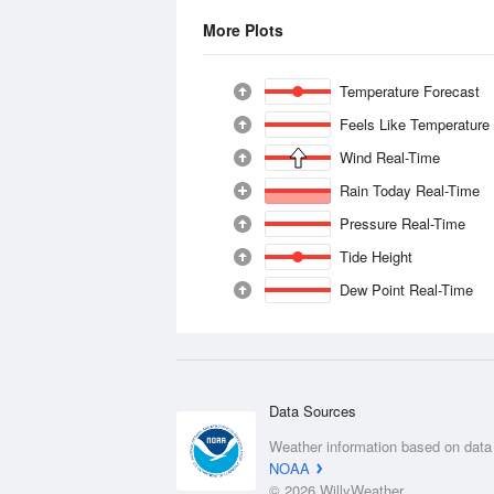
More Plots
Temperature Forecast
Feels Like Temperature
Wind Real-Time
Rain Today Real-Time
Pressure Real-Time
Tide Height
Dew Point Real-Time
Data Sources
Weather information based on data
NOAA
© 2026 WillyWeather