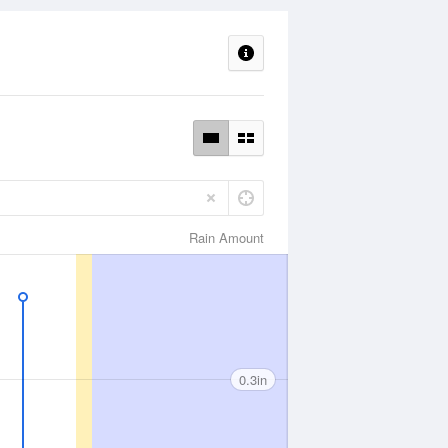
Rain Amount
0.3in