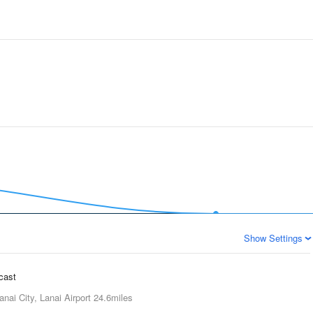
Show Settings
ecast
anai City, Lanai Airport
24.6miles