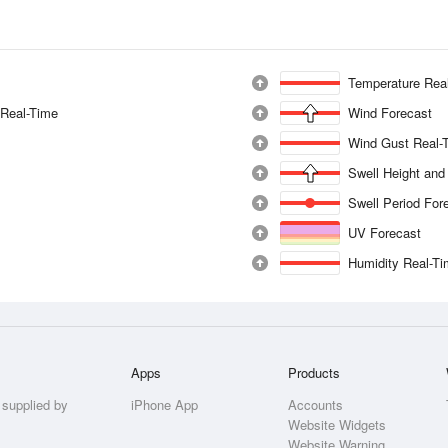
Temperature Rea
 Real-Time
Wind Forecast
Wind Gust Real-
Swell Height and
Swell Period For
UV Forecast
Humidity Real-T
Apps
Products
 supplied by
iPhone App
Accounts
Website Widgets
Website Warning