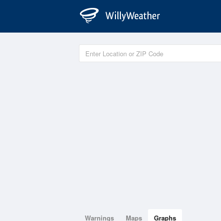
Warnings
Maps
Graphs