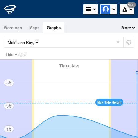
180
Warnings
Maps
Graphs
More
Tide Height
Thu
6 Aug
5ft
Max Tide Height
3ft
1ft