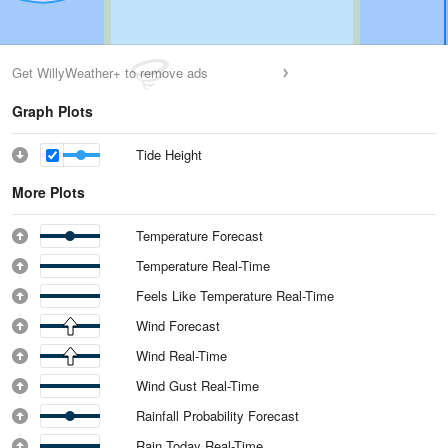
Get WillyWeather+ to remove ads
Graph Plots
Tide Height
More Plots
Temperature Forecast
Temperature Real-Time
Feels Like Temperature Real-Time
Wind Forecast
Wind Real-Time
Wind Gust Real-Time
Rainfall Probability Forecast
Rain Today Real-Time