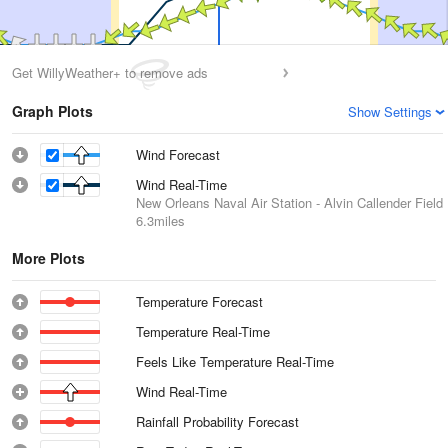
Get WillyWeather+ to remove ads
Graph Plots
Show Settings
Wind Forecast
Wind Real-Time
New Orleans Naval Air Station - Alvin Callender Field
6.3miles
More Plots
Temperature Forecast
Temperature Real-Time
Feels Like Temperature Real-Time
Wind Real-Time
Rainfall Probability Forecast