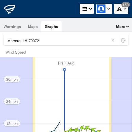
159
Warnings
Maps
Graphs
More
Wind Speed
Fri
7 Aug
36mph
24mph
12mph