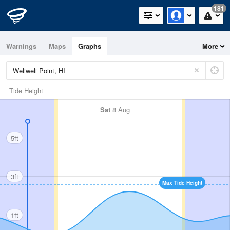
181
Warnings
Maps
Graphs
More
Tide Height
Sat
8 Aug
5ft
3ft
Max Tide Height
1ft