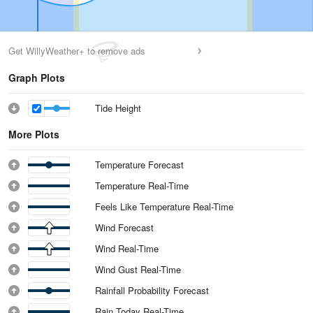
Get WillyWeather+ to remove ads
Graph Plots
Tide Height
More Plots
Temperature Forecast
Temperature Real-Time
Feels Like Temperature Real-Time
Wind Forecast
Wind Real-Time
Wind Gust Real-Time
Rainfall Probability Forecast
Rain Today Real-Time