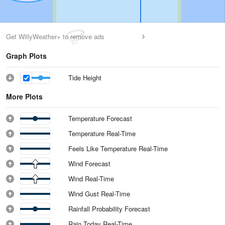
Get WillyWeather+ to remove ads
Graph Plots
Tide Height
More Plots
Temperature Forecast
Temperature Real-Time
Feels Like Temperature Real-Time
Wind Forecast
Wind Real-Time
Wind Gust Real-Time
Rainfall Probability Forecast
Rain Today Real-Time