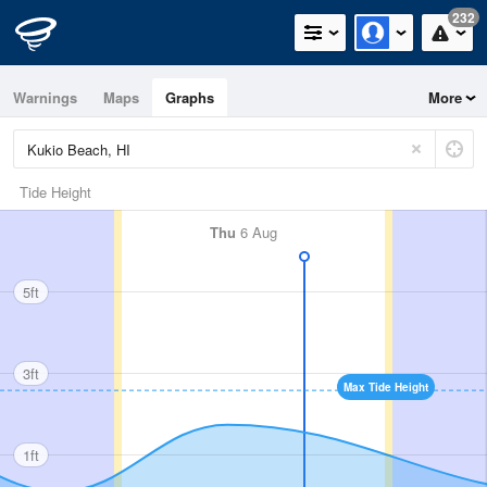
232
Warnings
Maps
Graphs
More
Tide Height
Thu
6 Aug
5ft
3ft
Max Tide Height
1ft