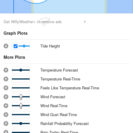
Get WillyWeather+ to remove ads
Graph Plots
Tide Height
More Plots
Temperature Forecast
Temperature Real-Time
Feels Like Temperature Real-Time
Wind Forecast
Wind Real-Time
Wind Gust Real-Time
Rainfall Probability Forecast
Rain Today Real-Time