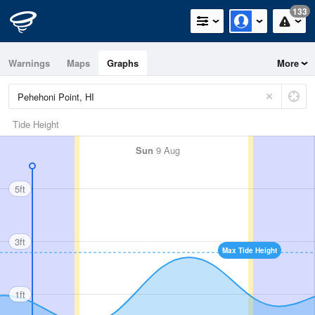
133
Warnings
Maps
Graphs
More
Tide Height
Sun
9 Aug
5ft
3ft
Max Tide Height
1ft