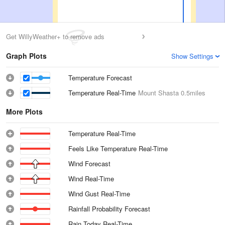
Get WillyWeather+ to remove ads
Graph Plots
Show Settings
Temperature Forecast
Temperature Real-Time
Mount Shasta
0.5miles
More Plots
Temperature Real-Time
Feels Like Temperature Real-Time
Wind Forecast
Wind Real-Time
Wind Gust Real-Time
Rainfall Probability Forecast
Rain Today Real-Time