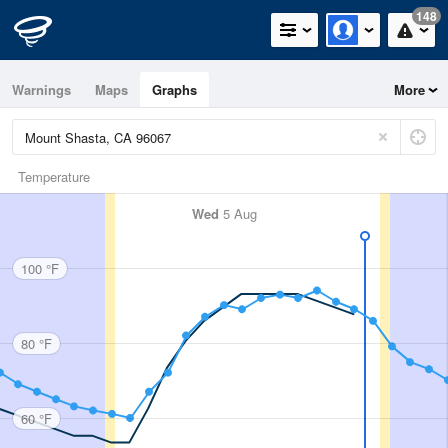
148
Warnings
Maps
Graphs
More
Temperature
Wed
5 Aug
100 °F
80 °F
60 °F