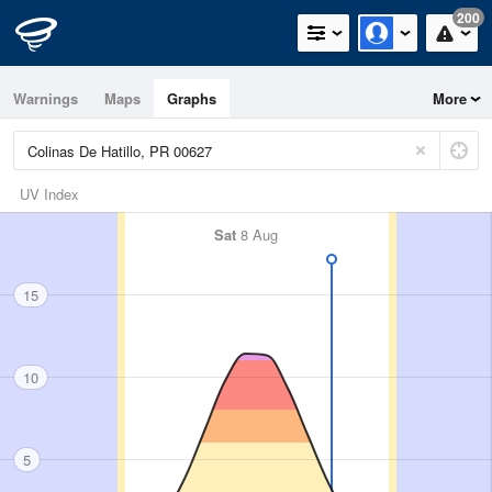
200
Warnings
Maps
Graphs
More
UV Index
Sat
8 Aug
15
10
5