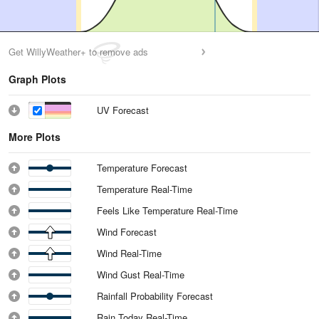
Get WillyWeather+ to remove ads
Graph Plots
UV Forecast
More Plots
Temperature Forecast
Temperature Real-Time
Feels Like Temperature Real-Time
Wind Forecast
Wind Real-Time
Wind Gust Real-Time
Rainfall Probability Forecast
Rain Today Real-Time