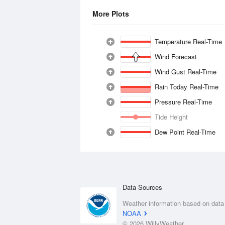
More Plots
Temperature Real-Time
Wind Forecast
Wind Gust Real-Time
Rain Today Real-Time
Pressure Real-Time
Tide Height
Dew Point Real-Time
Data Sources
Weather information based on data
NOAA
© 2026 WillyWeather