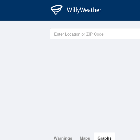
Warnings
Maps
Graphs