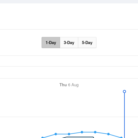
1-Day
3-Day
5-Day
Thu
6 Aug