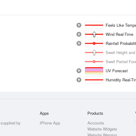
Feels Like Tempe
Wind Real-Time
Rainfall Probabil
Swell Height and
Swell Period For
UV Forecast
Humidity Real-T
Apps
Products
 supplied by
iPhone App
Accounts
Website Widgets
Website Warning