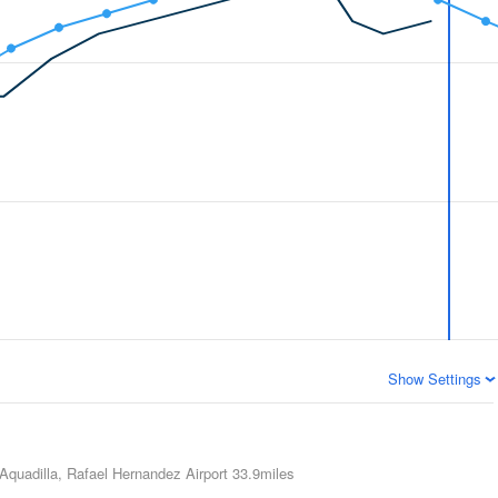
Show Settings
Aquadilla, Rafael Hernandez Airport
33.9miles