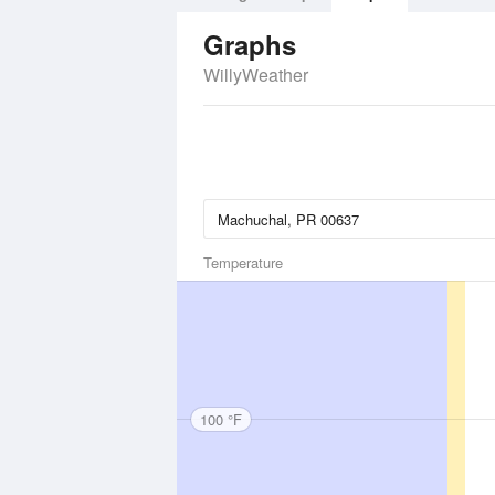
Graphs
WillyWeather
Temperature
100 °F