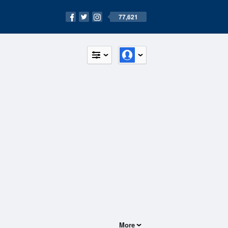
77,621
More