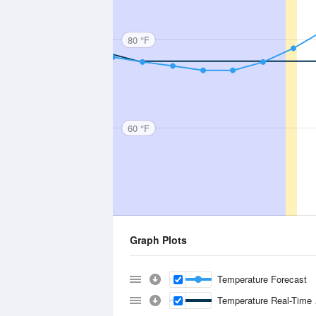
80 °F
60 °F
Graph Plots
Temperature Forecast
Temperature Real-Time