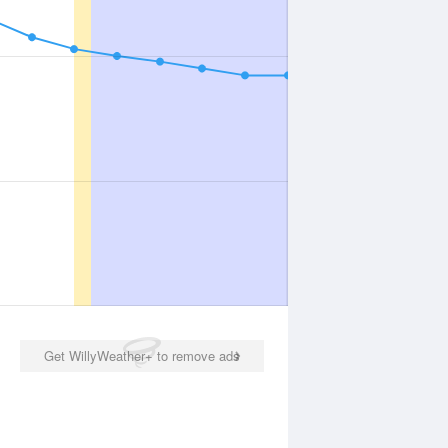
Get WillyWeather+ to remove ads