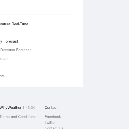
rature Real-Time
ity Forecast
 Direction Forecast
ecast
ime
WillyWeather
1.46.34
Contact
Terms and Conditions
Facebook
Twitter
Contact Us