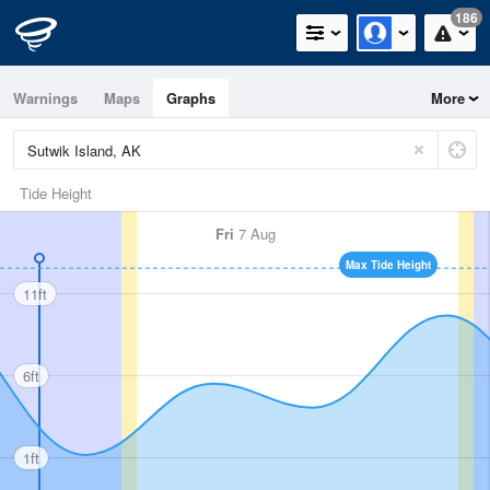
186
Warnings
Maps
Graphs
More
Tide Height
Fri
7 Aug
Max Tide Height
11ft
6ft
1ft