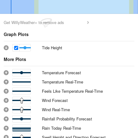
Get WillyWeather+ to remove ads
Graph Plots
Tide Height
More Plots
Temperature Forecast
Temperature Real-Time
Feels Like Temperature Real-Time
Wind Forecast
Wind Real-Time
Rainfall Probability Forecast
Rain Today Real-Time
Swell Height and Direction Forecast