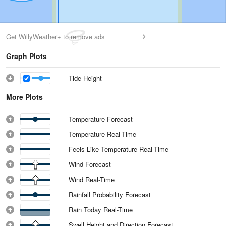
Get WillyWeather+ to remove ads
Graph Plots
Tide Height
More Plots
Temperature Forecast
Temperature Real-Time
Feels Like Temperature Real-Time
Wind Forecast
Wind Real-Time
Rainfall Probability Forecast
Rain Today Real-Time
Swell Height and Direction Forecast