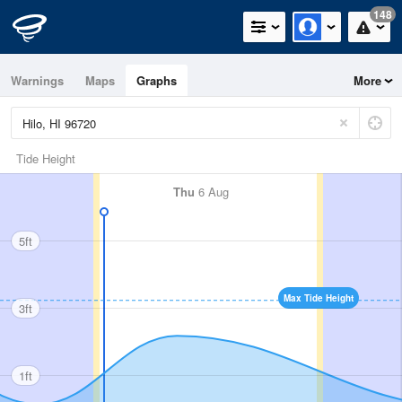
148
Warnings
Maps
Graphs
More
Tide Height
Thu
6 Aug
5ft
Max Tide Height
3ft
1ft