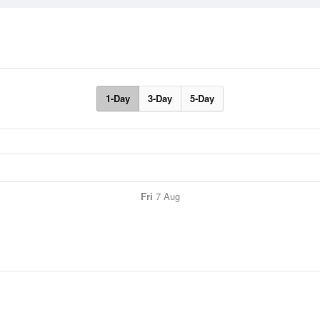
1-Day
3-Day
5-Day
Fri
7 Aug