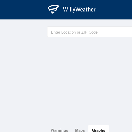
Warnings
Maps
Graphs