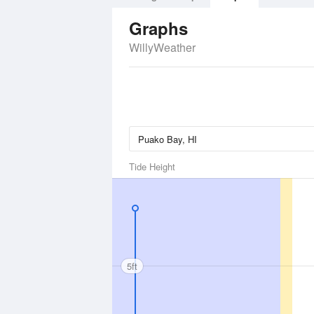
Graphs
WillyWeather
Tide Height
5ft