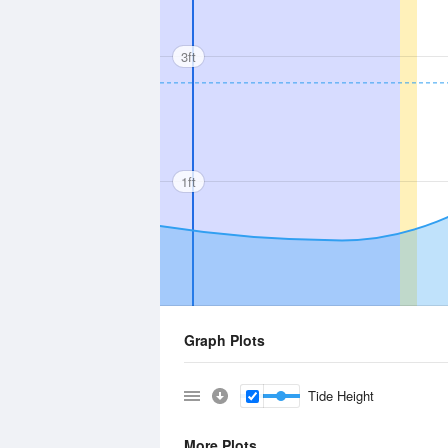
3ft
1ft
Graph Plots
Tide Height
More Plots