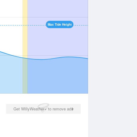
Max Tide Height
Get WillyWeather+ to remove ads