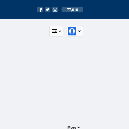
77,616
More