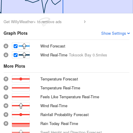
Get WillyWeather+ to remove ads
Graph Plots
Show Settings
Wind Forecast
Wind Real-Time
Toksook Bay
0.5miles
More Plots
Temperature Forecast
Temperature Real-Time
Feels Like Temperature Real-Time
Wind Real-Time
Rainfall Probability Forecast
Rain Today Real-Time
Swell Height and Direction Forecast