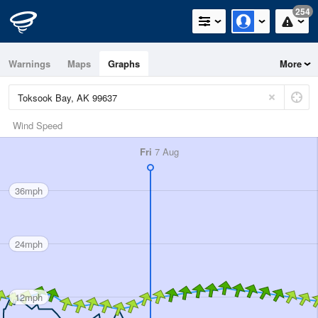
254
Warnings
Maps
Graphs
More
Wind Speed
Fri
7 Aug
36mph
24mph
12mph